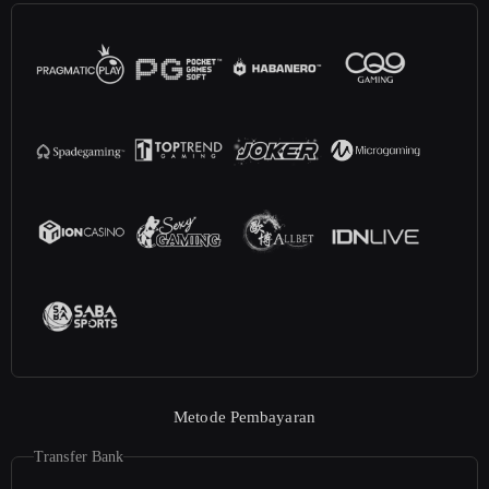
Metode Pembayaran
Transfer Bank