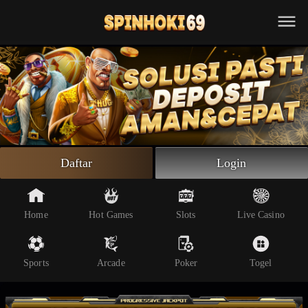
Beranda
Slot Online
Live Casino
Sportsbook
Arcade
Togel
Daftar
Login
Poker
Whatsapp
Home
Hot Games
Slots
Live Casino
Telegram
Sports
Arcade
Poker
Togel
Livechat