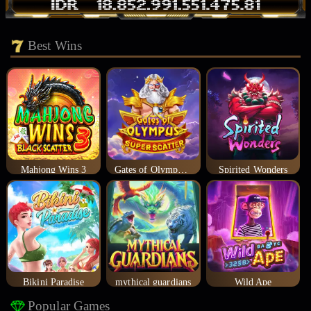
Best Wins
Mahjong Wins 3
Gates of Olympus Super Scatter
Spirited Wonders
Bikini Paradise
mythical guardians
Wild Ape
Popular Games