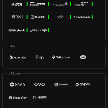
Pulsa
E-Money