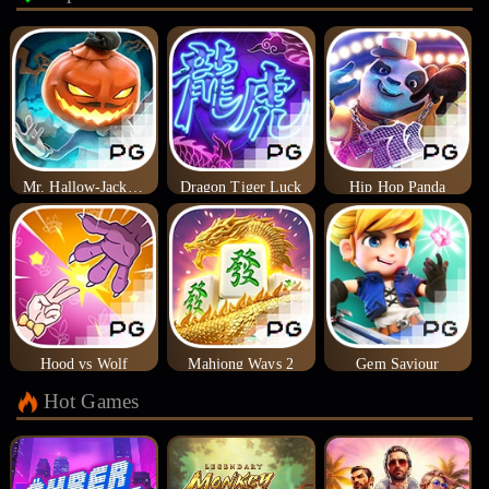
Mr. Hallow-Jackpot!
Dragon Tiger Luck
Hip Hop Panda
Hood vs Wolf
Mahjong Ways 2
Gem Saviour
Hot Games