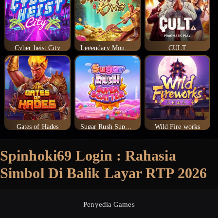
Cyber heist City
Legendary Monkey King
CULT
Gates of Hades
Sugar Rush Super Scatter
Wild Fire works
Spinhoki69 Login : Rahasia
Simbol Di Balik Layar RTP 2026
Penyedia Games