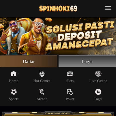
Beranda
Slot Online
Live Casino
Sportsbook
Arcade
Togel
Daftar
Login
Poker
Whatsapp
Home
Hot Games
Slots
Live Casino
Telegram
Sports
Arcade
Poker
Togel
Livechat