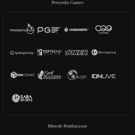
Penyedia Games
Metode Pembayaran