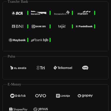
Transfer Bank
Pulsa
E-Money