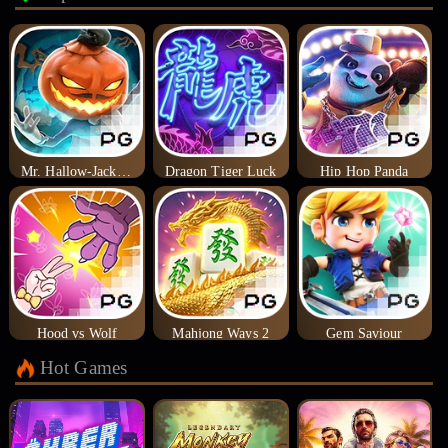
Mr. Hallow-Jackpot!
Dragon Tiger Luck
Hip Hop Panda
Hood vs Wolf
Mahjong Ways 2
Gem Saviour
Hot Games