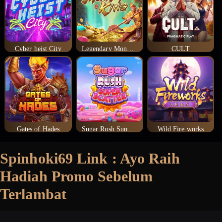
Cyber heist City
Legendary Monkey King
CULT
Gates of Hades
Sugar Rush Super Scatter
Wild Fire works
Spinhoki69 Link : Ayo Raih
Hadiah Promo Sebelum
Terlambat