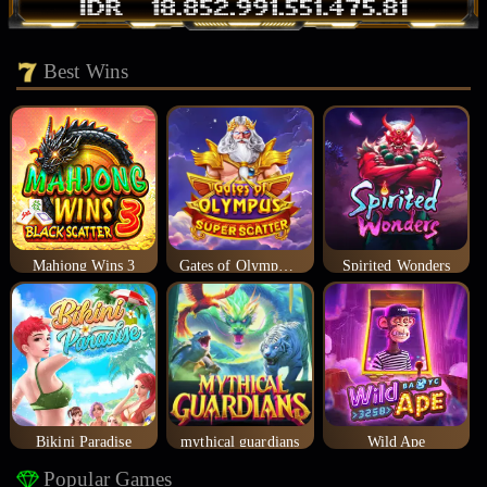
Best Wins
Mahjong Wins 3
Gates of Olympus Super Scatter
Spirited Wonders
Bikini Paradise
mythical guardians
Wild Ape
Popular Games