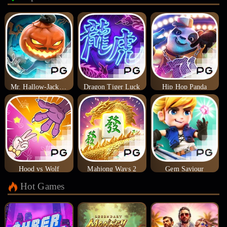
Mr. Hallow-Jackpot!
Dragon Tiger Luck
Hip Hop Panda
Hood vs Wolf
Mahjong Ways 2
Gem Saviour
Hot Games