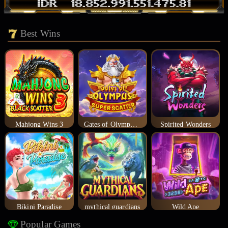
Best Wins
Mahjong Wins 3
Gates of Olympus Super Scatter
Spirited Wonders
Bikini Paradise
mythical guardians
Wild Ape
Popular Games