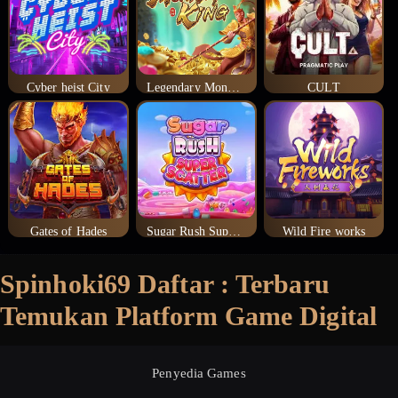
Cyber heist City
Legendary Monkey King
CULT
Gates of Hades
Sugar Rush Super Scatter
Wild Fire works
Spinhoki69 Daftar : Terbaru
Temukan Platform Game Digital
Penyedia Games