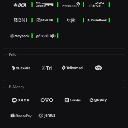
Pulsa
E-Money