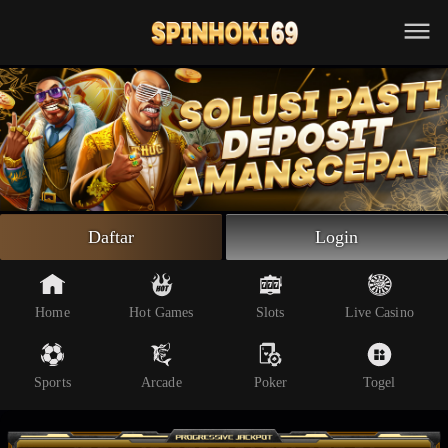
Beranda
Slot Online
Live Casino
Sportsbook
Arcade
Togel
Daftar
Login
Poker
Whatsapp
Home
Hot Games
Slots
Live Casino
Telegram
Sports
Arcade
Poker
Togel
Livechat