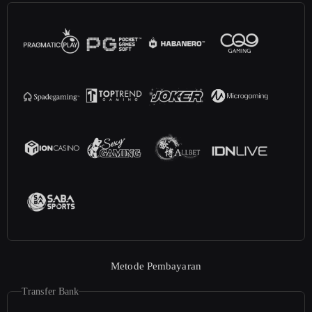
Metode Pembayaran
Transfer Bank