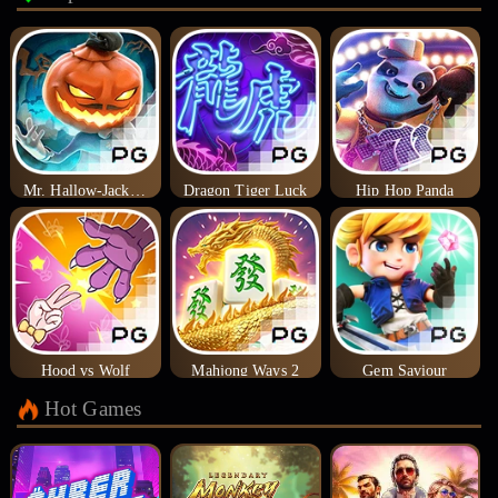
Mr. Hallow-Jackpot!
Dragon Tiger Luck
Hip Hop Panda
Hood vs Wolf
Mahjong Ways 2
Gem Saviour
Hot Games