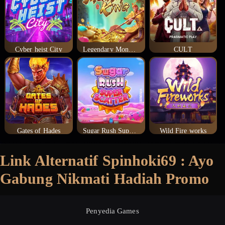
Cyber heist City
Legendary Monkey King
CULT
Gates of Hades
Sugar Rush Super Scatter
Wild Fire works
Link Alternatif Spinhoki69 : Ayo
Gabung Nikmati Hadiah Promo
Penyedia Games