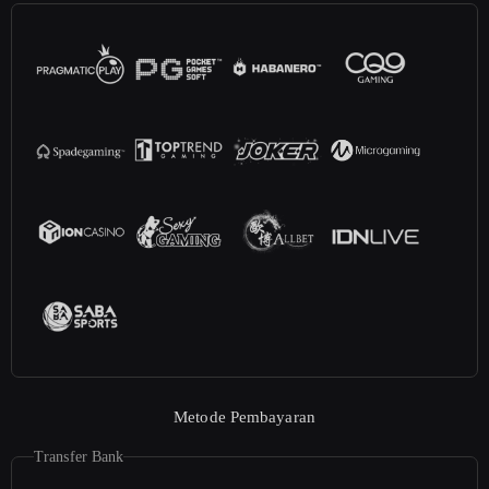
Metode Pembayaran
Transfer Bank