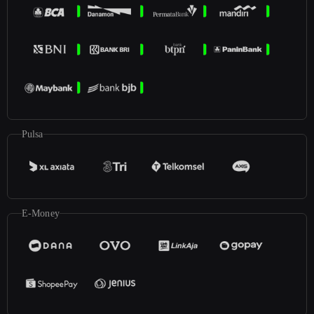
Pulsa
E-Money