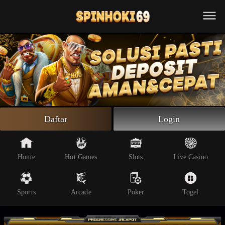
Beranda
Slot Online
Live Casino
Sportsbook
Arcade
Togel
Daftar
Login
Poker
Whatsapp
Home
Hot Games
Slots
Live Casino
Telegram
Sports
Arcade
Poker
Togel
Livechat