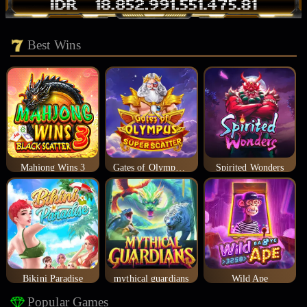
Best Wins
Mahjong Wins 3
Gates of Olympus Super Scatter
Spirited Wonders
Bikini Paradise
mythical guardians
Wild Ape
Popular Games